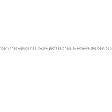
mpany that equips healthcare professionals to achieve the best pa