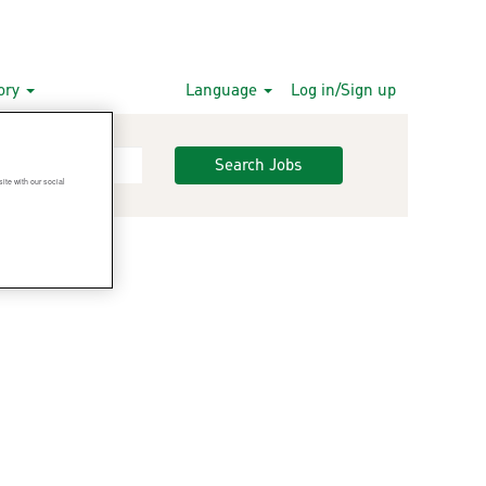
gory
Language
Log in/Sign up
Search Jobs
ite with our social