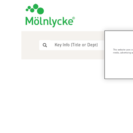
This website uses co
media, advertising a