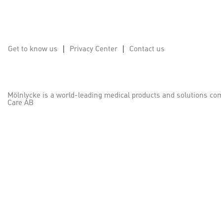
Get to know us
Privacy Center
Contact us
Mölnlycke is a world-leading medical products and solutions co
Care AB