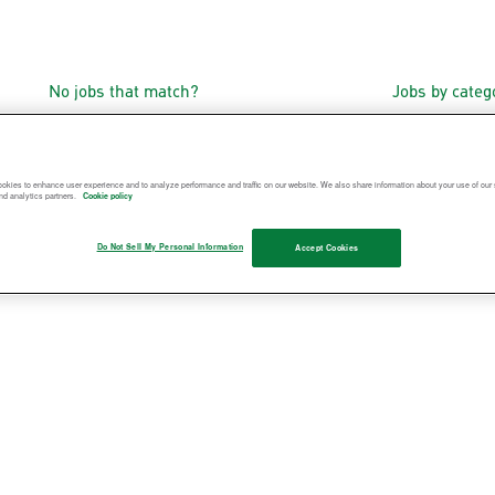
No jobs that match?
Jobs by cate
okies to enhance user experience and to analyze performance and traffic on our website. We also share information about your use of our s
nd analytics partners.
Cookie policy
Do Not Sell My Personal Information
Accept Cookies