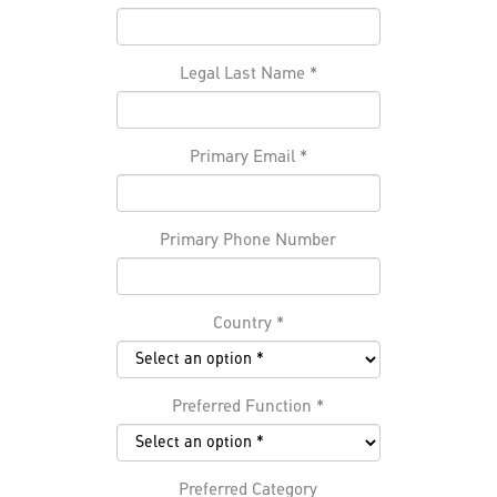
Legal Last Name
*
Primary Email
*
Primary Phone Number
Country
*
Preferred Function
*
Preferred Category