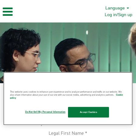
Language
Log in/Sign up
This website uses cookies to enhance user experience and to analyze performance and traffic on our website. We
also share information about your use of our site with our social media, advertising and analytics partners.
Cookie
Join Us
policy
Let us know you'd be interested in
Do Not Sell My Personal Information
Accept Cookies
working at Molnlycke by submitting
your information below.
Legal First Name
*