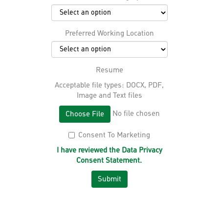
Preferred Working Location
Resume
Acceptable file types: DOCX, PDF,
Image and Text files
No file chosen
Choose File
Consent To Marketing
I have reviewed the Data Privacy
Consent Statement.
Submit