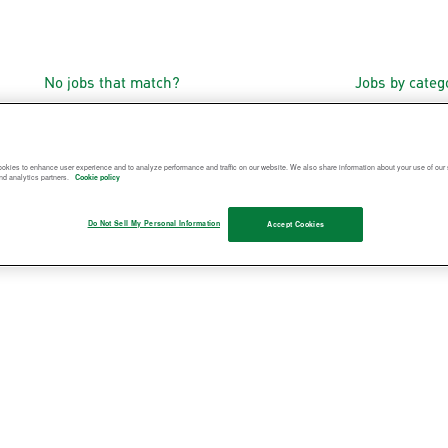
No jobs that match?
Jobs by cate
okies to enhance user experience and to analyze performance and traffic on our website. We also share information about your use of our s
nd analytics partners.
Cookie policy
Do Not Sell My Personal Information
Accept Cookies