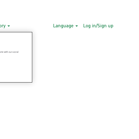
gory
Language
Log in/Sign up
ite with our social