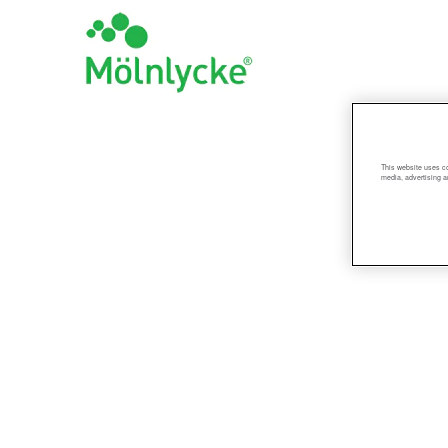
R&D_US
This website uses co
media, advertising a