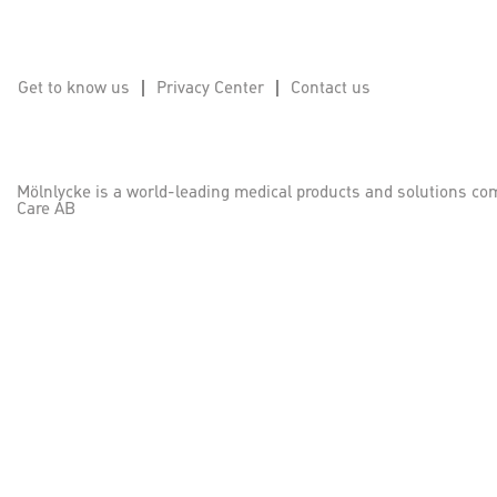
Get to know us
Privacy Center
Contact us
Mölnlycke is a world-leading medical products and solutions co
Care AB