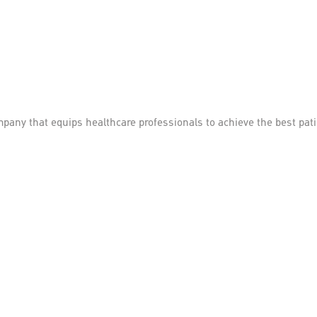
mpany that equips healthcare professionals to achieve the best pa