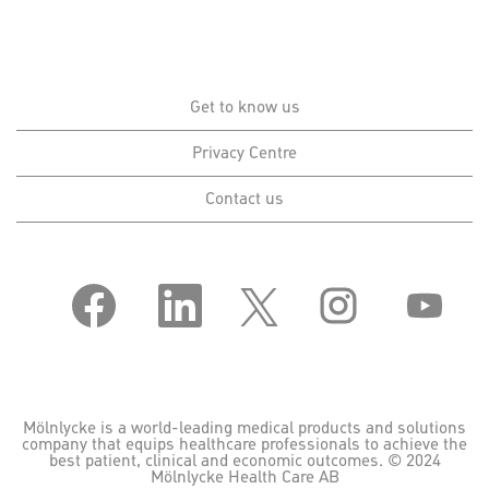
Get to know us
Privacy Centre
Contact us
O
O
O
O
O
p
p
p
p
p
e
e
e
e
e
n
n
n
n
n
s
s
s
s
s
i
i
i
i
i
n
n
n
n
n
a
a
a
a
a
n
n
n
n
n
Mölnlycke is a world-leading medical products and solutions
e
e
e
e
e
company that equips healthcare professionals to achieve the
w
w
w
w
w
best patient, clinical and economic outcomes. © 2024
t
t
t
t
t
Mölnlycke Health Care AB
a
a
a
a