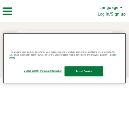
Language
Log in/Sign up
This website uses cookies to enhance user experience and to analyze performance and traffic on our website. We
also share information about your use of our site with our social media, advertising and analytics partners.
Cookie
policy
Search Jobs
Do Not Sell My Personal Information
Accept Cookies